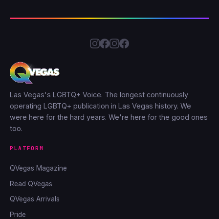
Las Vegas's LGBTQ+ Voice. The longest continuously
operating LGBTQ+ publication in Las Vegas history. We
were here for the hard years. We're here for the good ones
too.
PLATFORM
QVegas Magazine
Read QVegas
QVegas Arrivals
Pride