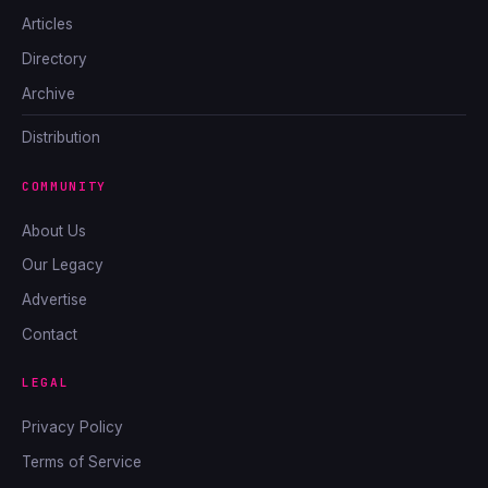
Articles
Directory
Archive
Distribution
COMMUNITY
About Us
Our Legacy
Advertise
Contact
LEGAL
Privacy Policy
Terms of Service