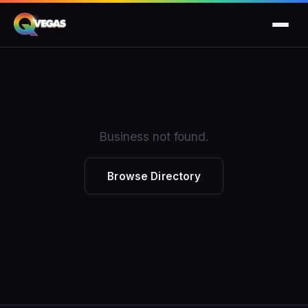
Business not found.
Browse Directory