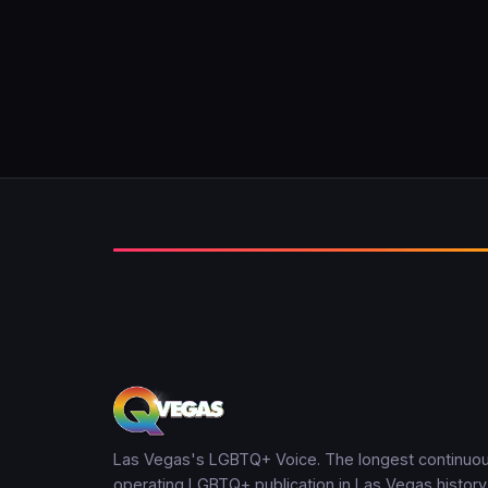
Las Vegas's LGBTQ+ Voice. The longest continuou
operating LGBTQ+ publication in Las Vegas history