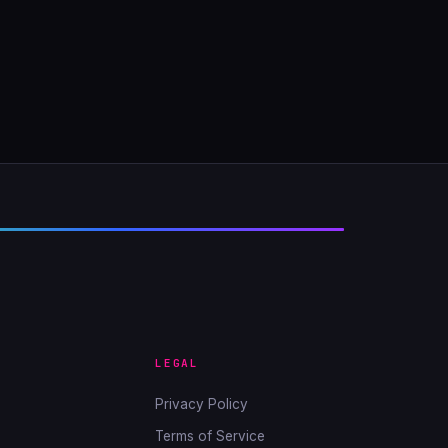
LEGAL
Privacy Policy
Terms of Service