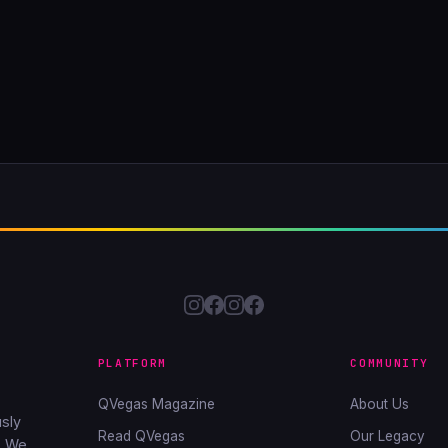
PLATFORM
COMMUNITY
QVegas Magazine
About Us
sly
Read QVegas
Our Legacy
. We