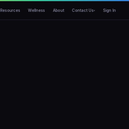
Resources
Wellness
About
Contact Us
Sign In