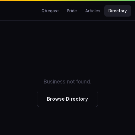
QVegas
Pride
Articles
Directory
Business not found.
Browse Directory