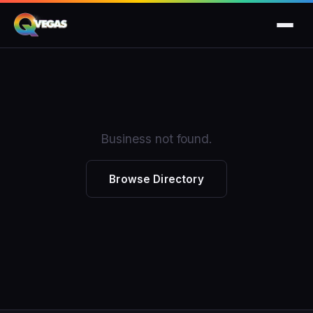
Business not found.
Browse Directory