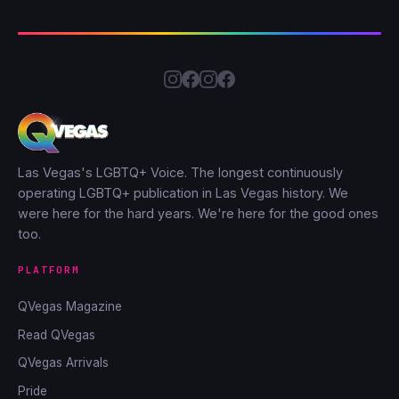
Las Vegas's LGBTQ+ Voice. The longest continuously
operating LGBTQ+ publication in Las Vegas history. We
were here for the hard years. We're here for the good ones
too.
PLATFORM
QVegas Magazine
Read QVegas
QVegas Arrivals
Pride