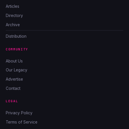
Articles
Directory
Archive
Distribution
COMMUNITY
About Us
Our Legacy
Advertise
Contact
LEGAL
Privacy Policy
Terms of Service