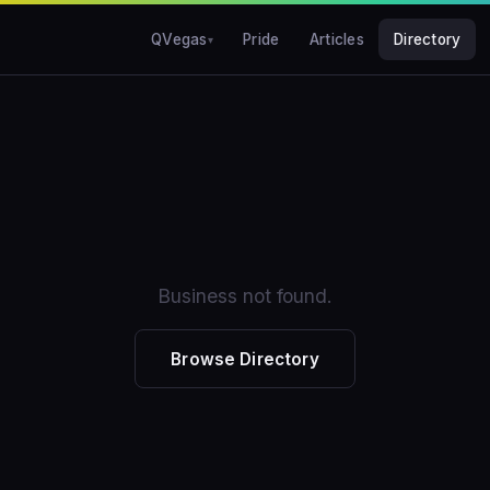
QVegas
Pride
Articles
Directory
Business not found.
Browse Directory