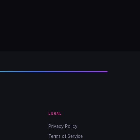
LEGAL
Privacy Policy
Terms of Service