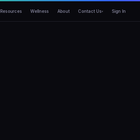
Resources
Wellness
About
Contact Us
Sign In