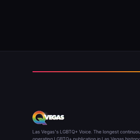
Las Vegas's LGBTQ+ Voice. The longest continuou
operating LGBTQ+ publication in Las Vegas history