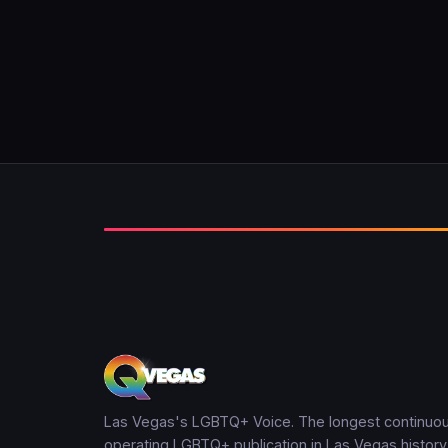
Las Vegas's LGBTQ+ Voice. The longest continuou
operating LGBTQ+ publication in Las Vegas history