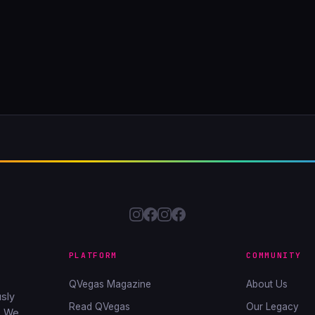
PLATFORM
COMMUNITY
QVegas Magazine
About Us
sly
Read QVegas
Our Legacy
. We