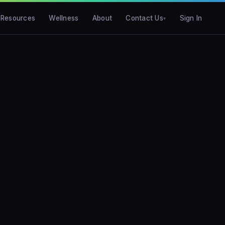
Resources
Wellness
About
Contact Us
Sign In