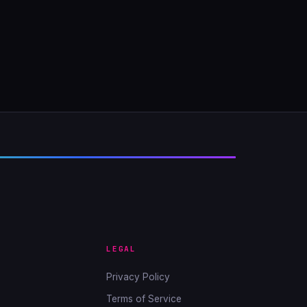
LEGAL
Privacy Policy
Terms of Service