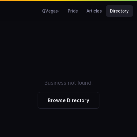
QVegas
Pride
Articles
Directory
Business not found.
Browse Directory