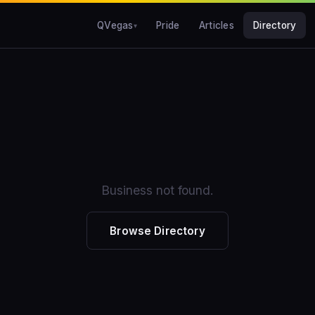
QVegas
Pride
Articles
Directory
Business not found.
Browse Directory