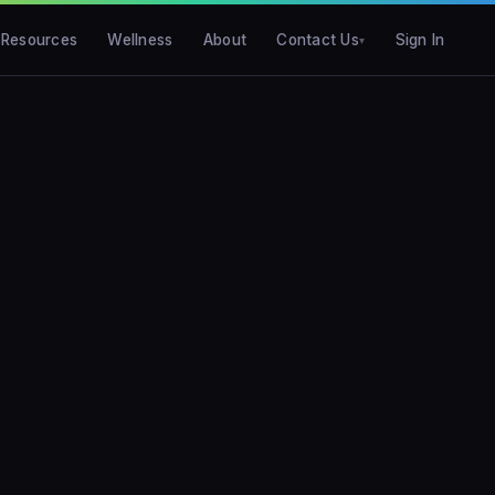
Resources
Wellness
About
Contact Us
Sign In