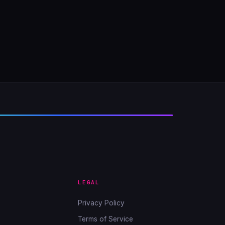
LEGAL
Privacy Policy
Terms of Service