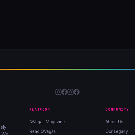
PLATFORM
COMMUNITY
QVegas Magazine
About Us
sly
Read QVegas
Our Legacy
. We