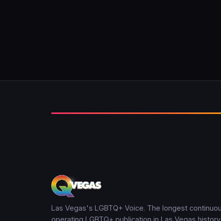
Las Vegas's LGBTQ+ Voice. The longest continuou
operating LGBTQ+ publication in Las Vegas history