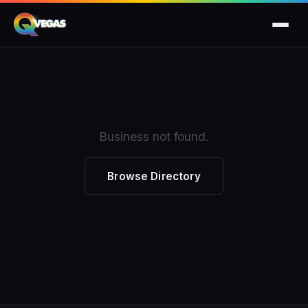
Business not found.
Browse Directory