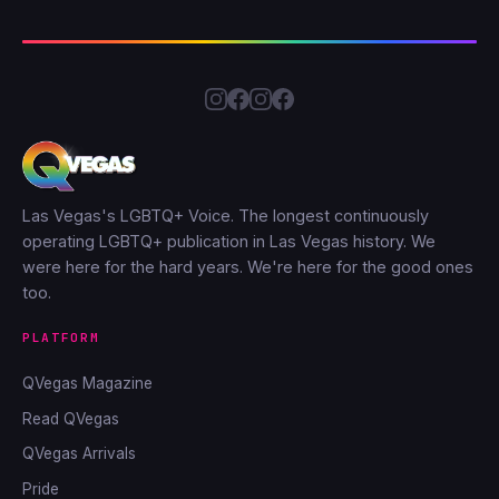
Las Vegas's LGBTQ+ Voice. The longest continuously
operating LGBTQ+ publication in Las Vegas history. We
were here for the hard years. We're here for the good ones
too.
PLATFORM
QVegas Magazine
Read QVegas
QVegas Arrivals
Pride