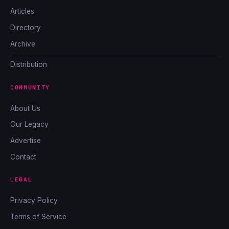
Articles
Directory
Archive
Distribution
COMMUNITY
About Us
Our Legacy
Advertise
Contact
LEGAL
Privacy Policy
Terms of Service