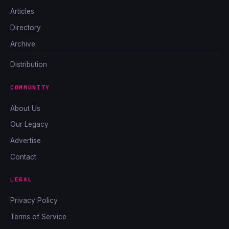
Articles
Directory
Archive
Distribution
COMMUNITY
About Us
Our Legacy
Advertise
Contact
LEGAL
Privacy Policy
Terms of Service