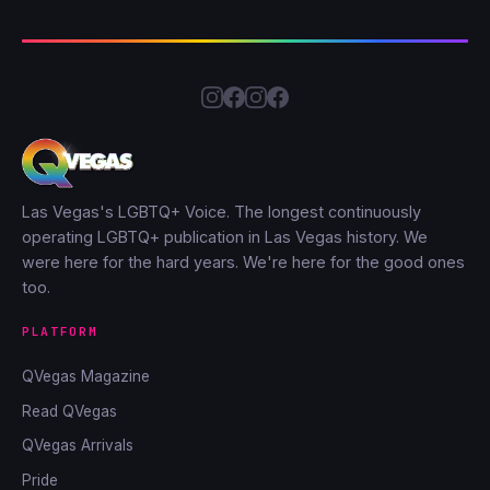
Las Vegas's LGBTQ+ Voice. The longest continuously
operating LGBTQ+ publication in Las Vegas history. We
were here for the hard years. We're here for the good ones
too.
PLATFORM
QVegas Magazine
Read QVegas
QVegas Arrivals
Pride