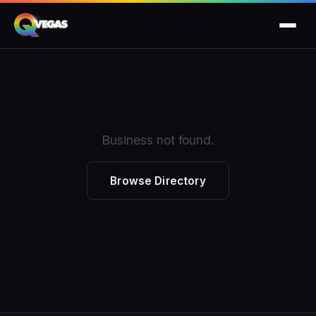
Business not found.
Browse Directory