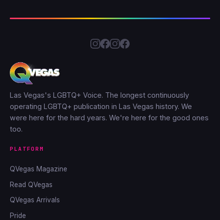
Las Vegas's LGBTQ+ Voice. The longest continuously
operating LGBTQ+ publication in Las Vegas history. We
were here for the hard years. We're here for the good ones
too.
PLATFORM
QVegas Magazine
Read QVegas
QVegas Arrivals
Pride