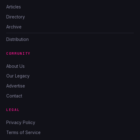
Articles
Directory
Archive
Distribution
COMMUNITY
About Us
Our Legacy
Advertise
Contact
LEGAL
Privacy Policy
Terms of Service