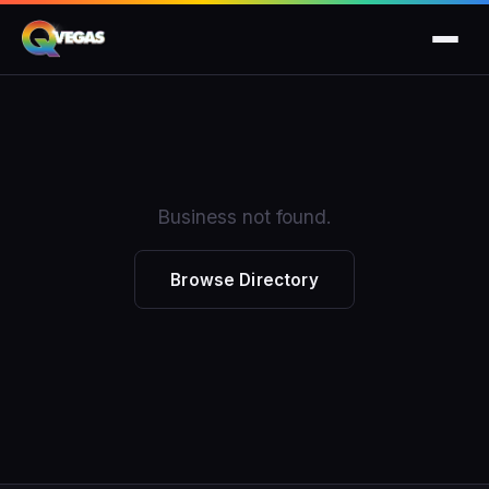
Business not found.
Browse Directory