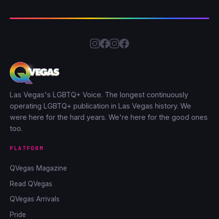
Las Vegas's LGBTQ+ Voice. The longest continuously
operating LGBTQ+ publication in Las Vegas history. We
were here for the hard years. We're here for the good ones
too.
PLATFORM
QVegas Magazine
Read QVegas
QVegas Arrivals
Pride