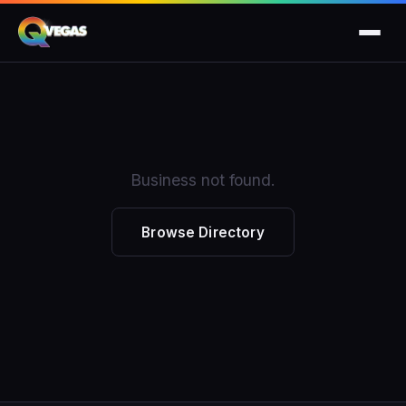
Business not found.
Browse Directory