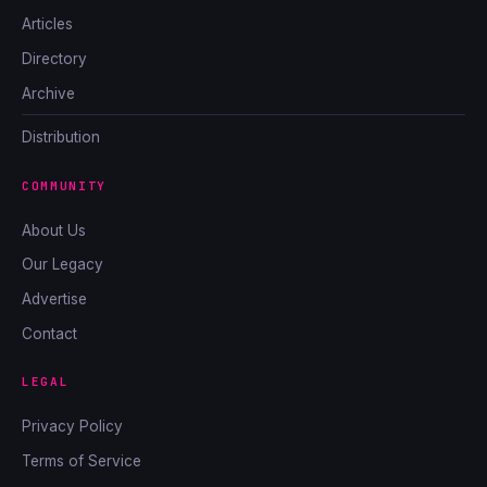
Articles
Directory
Archive
Distribution
COMMUNITY
About Us
Our Legacy
Advertise
Contact
LEGAL
Privacy Policy
Terms of Service