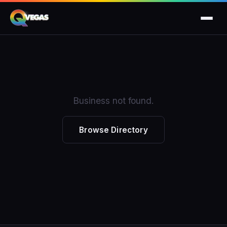
Business not found.
Browse Directory