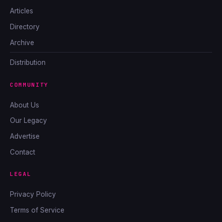
Articles
Directory
Archive
Distribution
COMMUNITY
About Us
Our Legacy
Advertise
Contact
LEGAL
Privacy Policy
Terms of Service