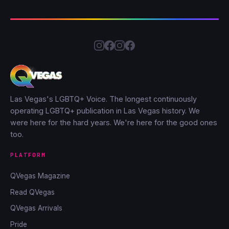
Las Vegas's LGBTQ+ Voice. The longest continuously
operating LGBTQ+ publication in Las Vegas history. We
were here for the hard years. We're here for the good ones
too.
PLATFORM
QVegas Magazine
Read QVegas
QVegas Arrivals
Pride