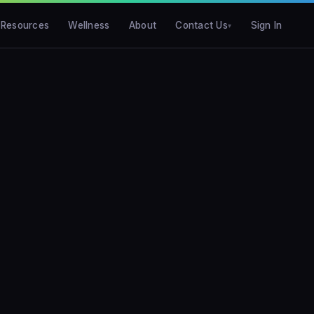
Resources
Wellness
About
Contact Us
Sign In