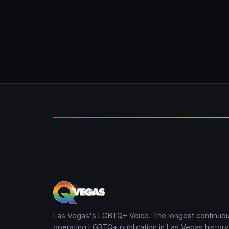
Las Vegas's LGBTQ+ Voice. The longest continuou
operating LGBTQ+ publication in Las Vegas history