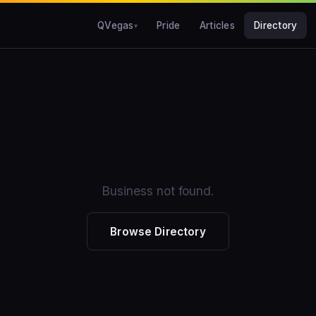
QVegas
Pride
Articles
Directory
Business not found.
Browse Directory