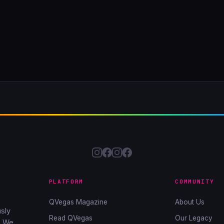
PLATFORM
COMMUNITY
QVegas Magazine
About Us
sly
Read QVegas
Our Legacy
. We