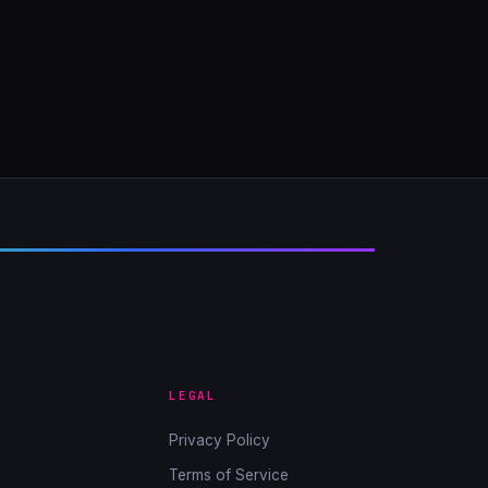
LEGAL
Privacy Policy
Terms of Service