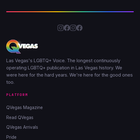
Las Vegas's LGBTQ+ Voice. The longest continuously
operating LGBTQ+ publication in Las Vegas history. We
were here for the hard years. We're here for the good ones
too.
PLATFORM
QVegas Magazine
Read QVegas
QVegas Arrivals
Pride