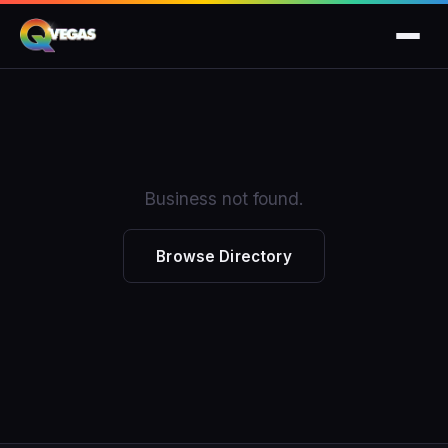
Business not found.
Browse Directory