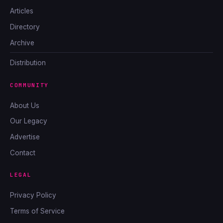
Articles
Directory
Archive
Distribution
COMMUNITY
About Us
Our Legacy
Advertise
Contact
LEGAL
Privacy Policy
Terms of Service