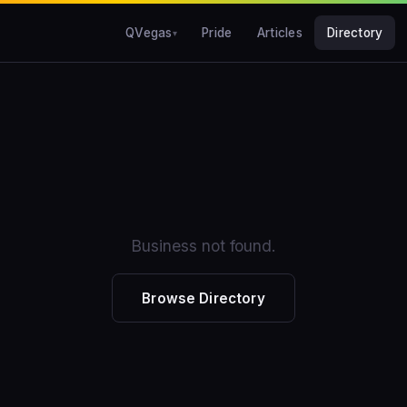
QVegas
Pride
Articles
Directory
Business not found.
Browse Directory