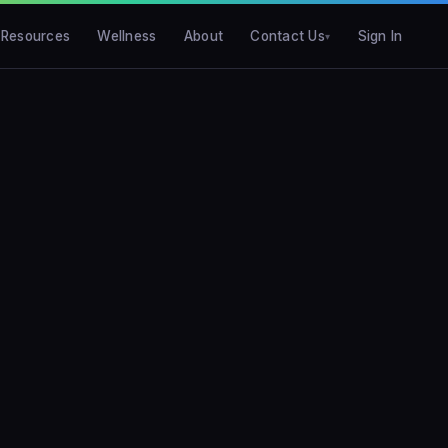
Resources
Wellness
About
Contact Us
Sign In