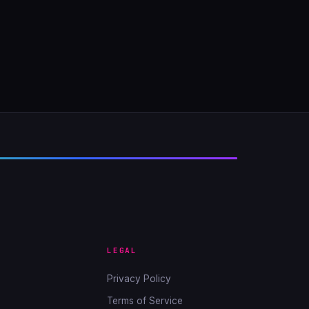
LEGAL
Privacy Policy
Terms of Service