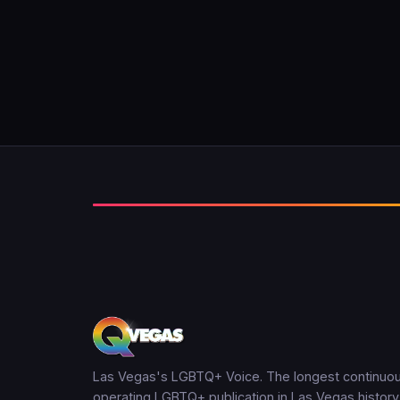
Las Vegas's LGBTQ+ Voice. The longest continuou
operating LGBTQ+ publication in Las Vegas history