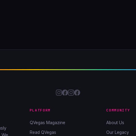
PLATFORM
COMMUNITY
QVegas Magazine
About Us
sly
Read QVegas
Our Legacy
. We