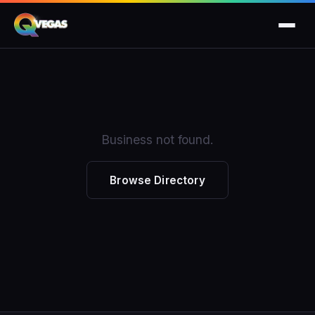
Business not found.
Browse Directory