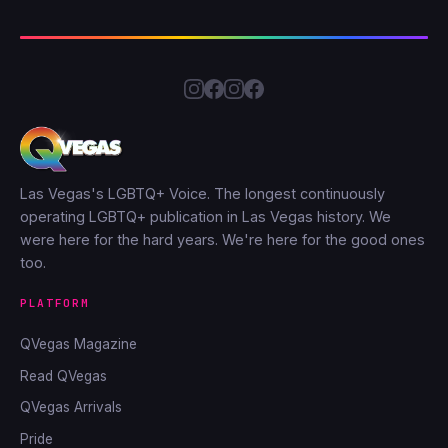
Las Vegas's LGBTQ+ Voice. The longest continuously
operating LGBTQ+ publication in Las Vegas history. We
were here for the hard years. We're here for the good ones
too.
PLATFORM
QVegas Magazine
Read QVegas
QVegas Arrivals
Pride