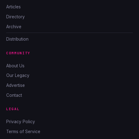
Articles
Directory
Archive
Distribution
COMMUNITY
About Us
Our Legacy
Advertise
Contact
LEGAL
Privacy Policy
Terms of Service