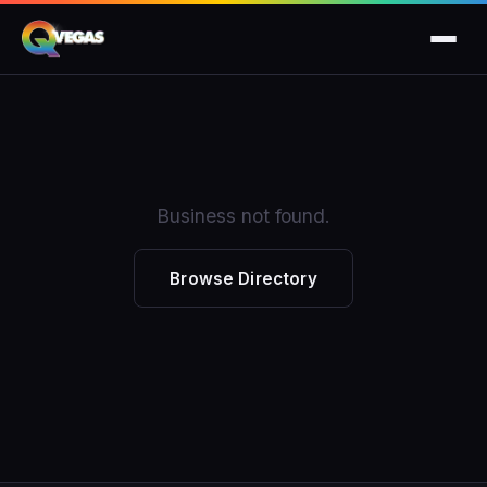
Business not found.
Browse Directory