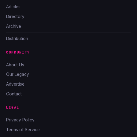
Articles
Directory
Archive
Distribution
COMMUNITY
About Us
Our Legacy
Advertise
Contact
LEGAL
Privacy Policy
Terms of Service