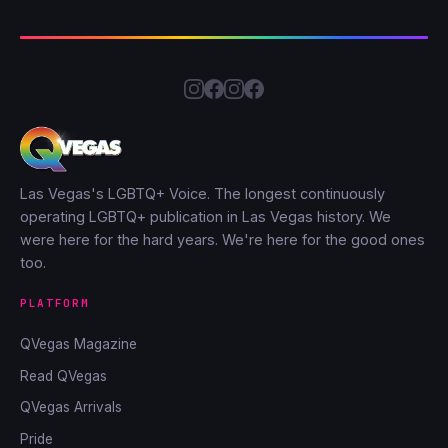
Las Vegas's LGBTQ+ Voice. The longest continuously
operating LGBTQ+ publication in Las Vegas history. We
were here for the hard years. We're here for the good ones
too.
PLATFORM
QVegas Magazine
Read QVegas
QVegas Arrivals
Pride