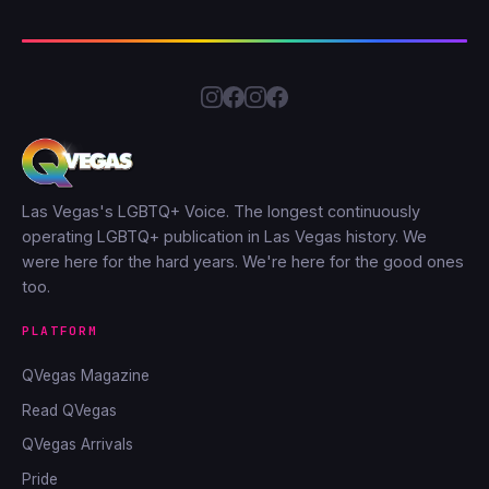
Las Vegas's LGBTQ+ Voice. The longest continuously
operating LGBTQ+ publication in Las Vegas history. We
were here for the hard years. We're here for the good ones
too.
PLATFORM
QVegas Magazine
Read QVegas
QVegas Arrivals
Pride