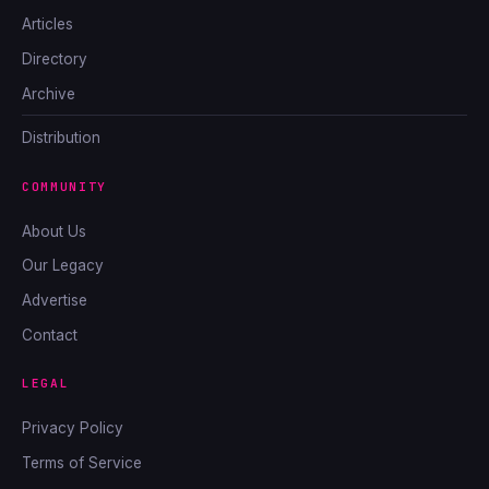
Articles
Directory
Archive
Distribution
COMMUNITY
About Us
Our Legacy
Advertise
Contact
LEGAL
Privacy Policy
Terms of Service