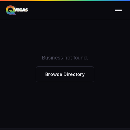
Business not found.
Browse Directory