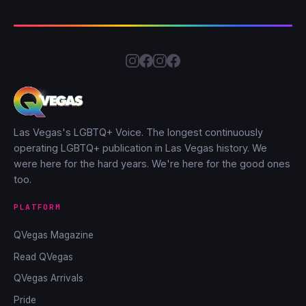
Las Vegas's LGBTQ+ Voice. The longest continuously
operating LGBTQ+ publication in Las Vegas history. We
were here for the hard years. We're here for the good ones
too.
PLATFORM
QVegas Magazine
Read QVegas
QVegas Arrivals
Pride