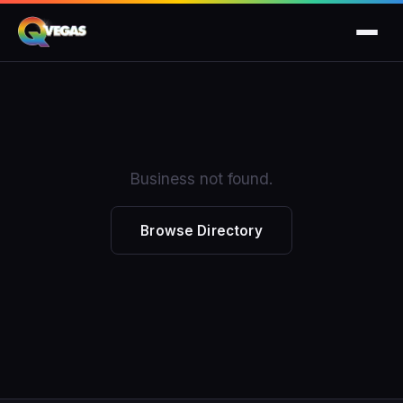
Business not found.
Browse Directory