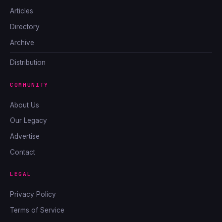
Articles
Directory
Archive
Distribution
COMMUNITY
About Us
Our Legacy
Advertise
Contact
LEGAL
Privacy Policy
Terms of Service