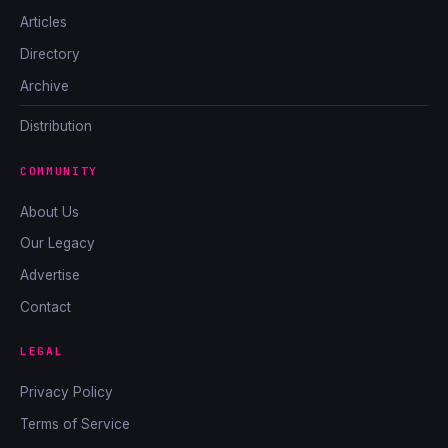
Articles
Directory
Archive
Distribution
COMMUNITY
About Us
Our Legacy
Advertise
Contact
LEGAL
Privacy Policy
Terms of Service