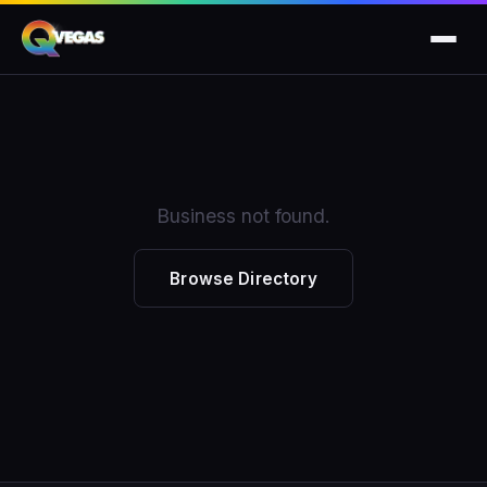
Business not found.
Browse Directory