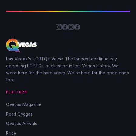
Las Vegas's LGBTQ+ Voice. The longest continuously
operating LGBTQ+ publication in Las Vegas history. We
were here for the hard years. We're here for the good ones
too.
PLATFORM
QVegas Magazine
Read QVegas
QVegas Arrivals
Pride