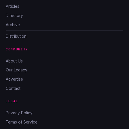
Articles
Directory
Archive
Distribution
COMMUNITY
About Us
Our Legacy
Advertise
Contact
LEGAL
Privacy Policy
Terms of Service