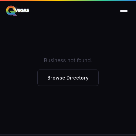
Business not found.
Browse Directory