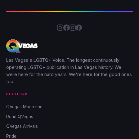
Las Vegas's LGBTQ+ Voice. The longest continuously
operating LGBTQ+ publication in Las Vegas history. We
were here for the hard years. We're here for the good ones
too.
PLATFORM
QVegas Magazine
Read QVegas
QVegas Arrivals
Pride