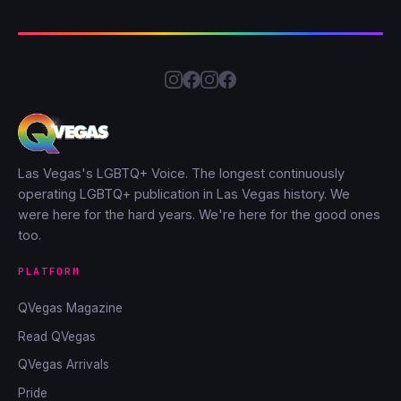
Las Vegas's LGBTQ+ Voice. The longest continuously
operating LGBTQ+ publication in Las Vegas history. We
were here for the hard years. We're here for the good ones
too.
PLATFORM
QVegas Magazine
Read QVegas
QVegas Arrivals
Pride