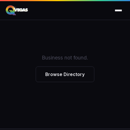
Business not found.
Browse Directory