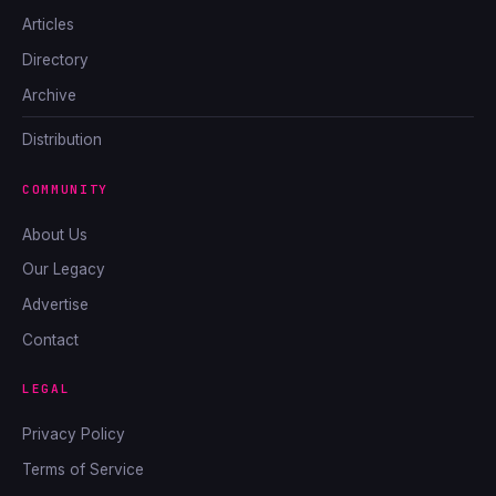
Articles
Directory
Archive
Distribution
COMMUNITY
About Us
Our Legacy
Advertise
Contact
LEGAL
Privacy Policy
Terms of Service