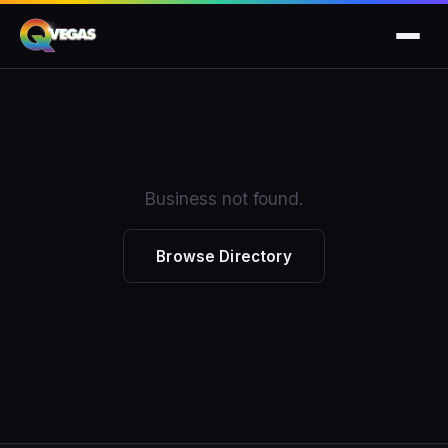
Business not found.
Browse Directory