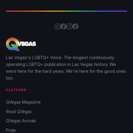
Las Vegas's LGBTQ+ Voice. The longest continuously
operating LGBTQ+ publication in Las Vegas history. We
were here for the hard years. We're here for the good ones
too.
PLATFORM
QVegas Magazine
Read QVegas
QVegas Arrivals
Pride