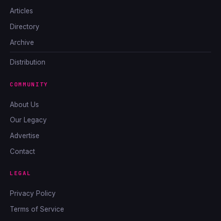
Articles
Directory
Archive
Distribution
COMMUNITY
About Us
Our Legacy
Advertise
Contact
LEGAL
Privacy Policy
Terms of Service