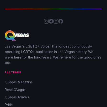
Las Vegas's LGBTQ+ Voice. The longest continuously
operating LGBTQ+ publication in Las Vegas history. We
were here for the hard years. We're here for the good ones
too.
PLATFORM
QVegas Magazine
Read QVegas
QVegas Arrivals
Pride