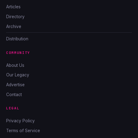
Articles
Directory
Archive
Distribution
COMMUNITY
About Us
Our Legacy
Advertise
Contact
LEGAL
Privacy Policy
Terms of Service