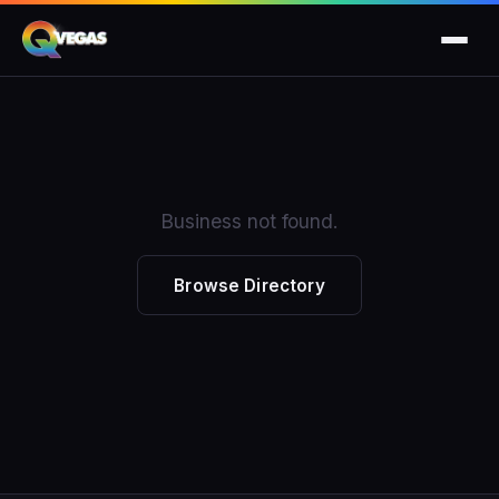
Business not found.
Browse Directory