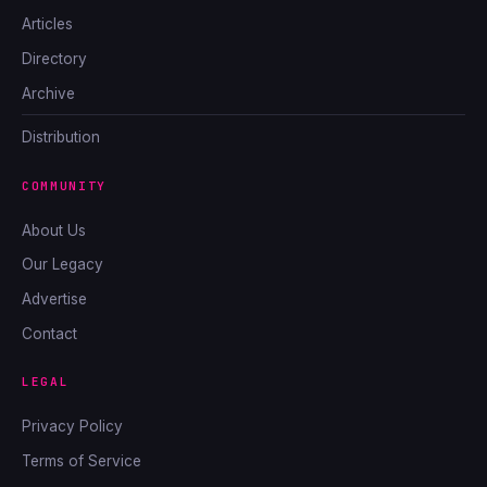
Articles
Directory
Archive
Distribution
COMMUNITY
About Us
Our Legacy
Advertise
Contact
LEGAL
Privacy Policy
Terms of Service