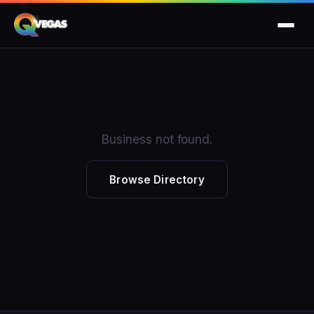
Business not found.
Browse Directory