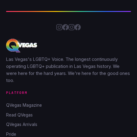
Las Vegas's LGBTQ+ Voice. The longest continuously
operating LGBTQ+ publication in Las Vegas history. We
were here for the hard years. We're here for the good ones
too.
PLATFORM
QVegas Magazine
Read QVegas
QVegas Arrivals
Pride