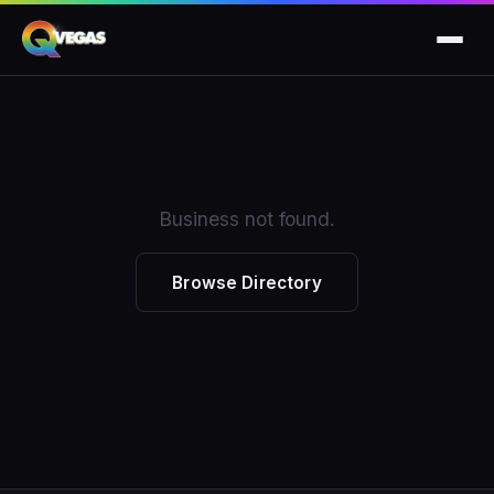
Business not found.
Browse Directory