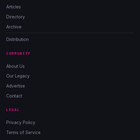
Articles
Directory
Archive
Distribution
COMMUNITY
About Us
Our Legacy
Advertise
Contact
LEGAL
Privacy Policy
Terms of Service