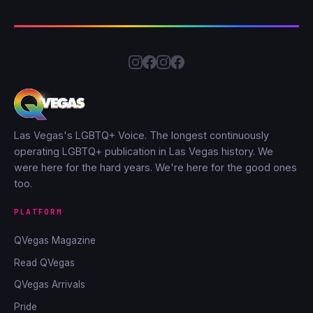
Las Vegas's LGBTQ+ Voice. The longest continuously
operating LGBTQ+ publication in Las Vegas history. We
were here for the hard years. We're here for the good ones
too.
PLATFORM
QVegas Magazine
Read QVegas
QVegas Arrivals
Pride