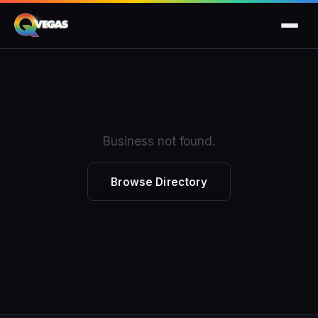
Business not found.
Browse Directory