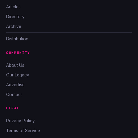
Articles
Directory
Archive
Distribution
COMMUNITY
About Us
Our Legacy
Advertise
Contact
LEGAL
Privacy Policy
Terms of Service