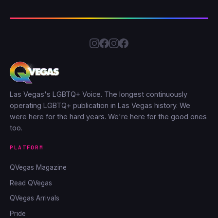
Las Vegas's LGBTQ+ Voice. The longest continuously
operating LGBTQ+ publication in Las Vegas history. We
were here for the hard years. We're here for the good ones
too.
PLATFORM
QVegas Magazine
Read QVegas
QVegas Arrivals
Pride