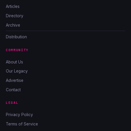
Articles
Directory
Archive
Distribution
COMMUNITY
About Us
Our Legacy
Advertise
Contact
LEGAL
Privacy Policy
Terms of Service