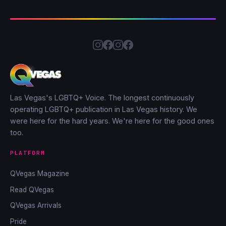
Las Vegas's LGBTQ+ Voice. The longest continuously
operating LGBTQ+ publication in Las Vegas history. We
were here for the hard years. We're here for the good ones
too.
PLATFORM
QVegas Magazine
Read QVegas
QVegas Arrivals
Pride