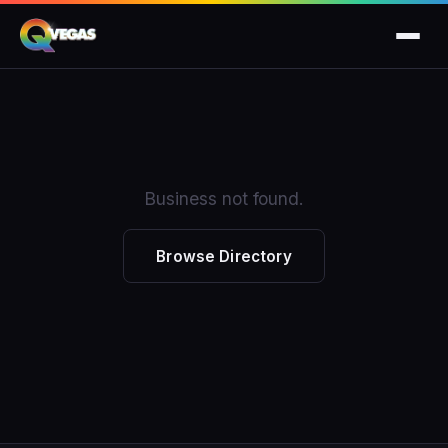
Business not found.
Browse Directory