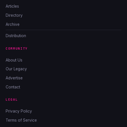
Articles
Directory
Archive
Distribution
COMMUNITY
About Us
Our Legacy
Advertise
Contact
LEGAL
Privacy Policy
Terms of Service