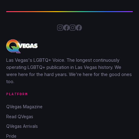
Las Vegas's LGBTQ+ Voice. The longest continuously
operating LGBTQ+ publication in Las Vegas history. We
were here for the hard years. We're here for the good ones
too.
PLATFORM
QVegas Magazine
Read QVegas
QVegas Arrivals
Pride