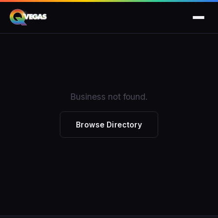
Business not found.
Browse Directory