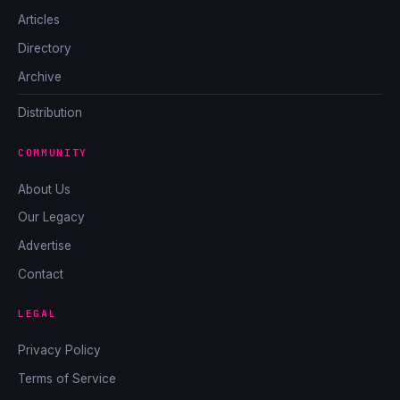
Articles
Directory
Archive
Distribution
COMMUNITY
About Us
Our Legacy
Advertise
Contact
LEGAL
Privacy Policy
Terms of Service