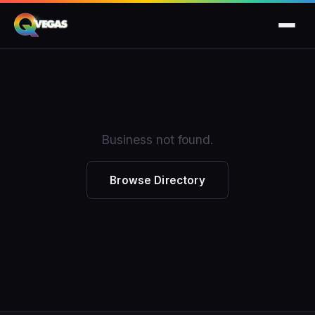
Business not found.
Browse Directory