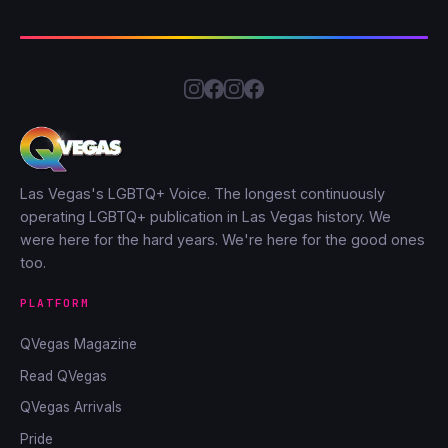
Las Vegas's LGBTQ+ Voice. The longest continuously
operating LGBTQ+ publication in Las Vegas history. We
were here for the hard years. We're here for the good ones
too.
PLATFORM
QVegas Magazine
Read QVegas
QVegas Arrivals
Pride