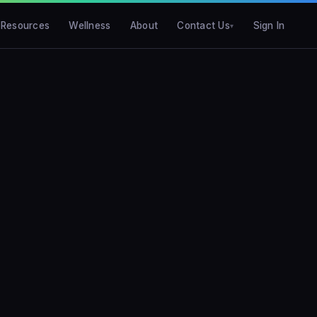
Resources
Wellness
About
Contact Us
Sign In