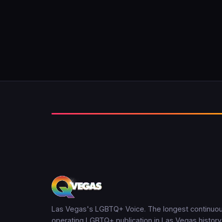
Las Vegas's LGBTQ+ Voice. The longest continuou
operating LGBTQ+ publication in Las Vegas history