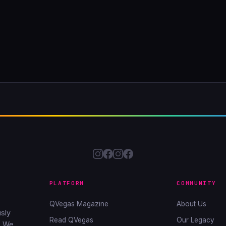
PLATFORM
COMMUNITY
QVegas Magazine
About Us
sly
Read QVegas
Our Legacy
. We