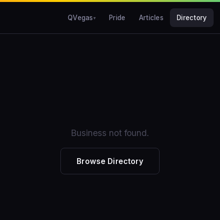
QVegas
Pride
Articles
Directory
Business not found.
Browse Directory