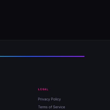
LEGAL
Privacy Policy
Terms of Service