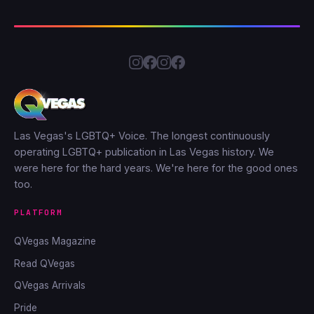
Las Vegas's LGBTQ+ Voice. The longest continuously
operating LGBTQ+ publication in Las Vegas history. We
were here for the hard years. We're here for the good ones
too.
PLATFORM
QVegas Magazine
Read QVegas
QVegas Arrivals
Pride