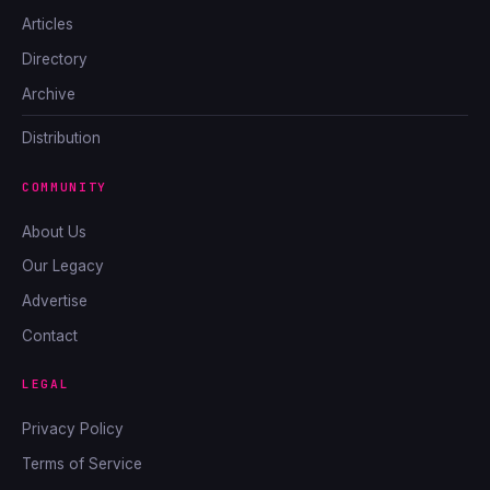
Articles
Directory
Archive
Distribution
COMMUNITY
About Us
Our Legacy
Advertise
Contact
LEGAL
Privacy Policy
Terms of Service