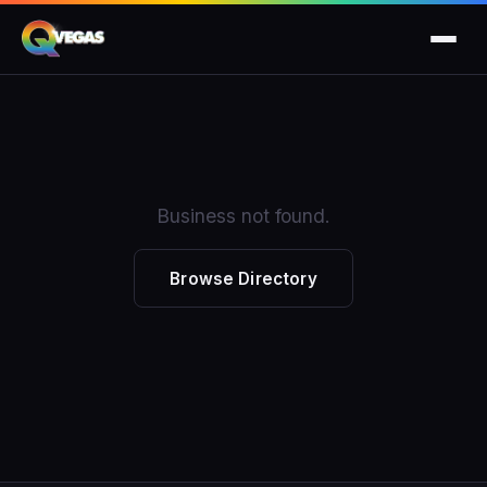
Business not found.
Browse Directory