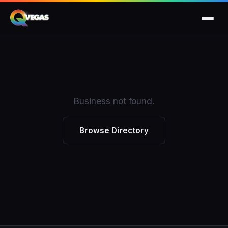
Business not found.
Browse Directory