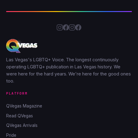
Las Vegas's LGBTQ+ Voice. The longest continuously
operating LGBTQ+ publication in Las Vegas history. We
were here for the hard years. We're here for the good ones
too.
PLATFORM
QVegas Magazine
Read QVegas
QVegas Arrivals
Pride