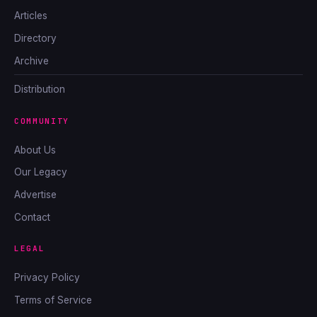
Articles
Directory
Archive
Distribution
COMMUNITY
About Us
Our Legacy
Advertise
Contact
LEGAL
Privacy Policy
Terms of Service