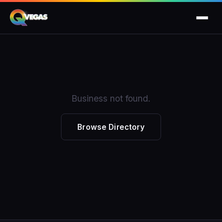
Business not found.
Browse Directory