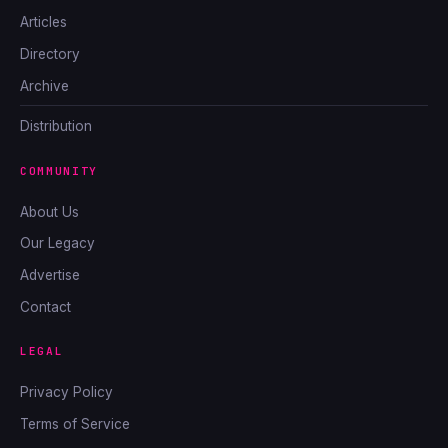
Articles
Directory
Archive
Distribution
COMMUNITY
About Us
Our Legacy
Advertise
Contact
LEGAL
Privacy Policy
Terms of Service