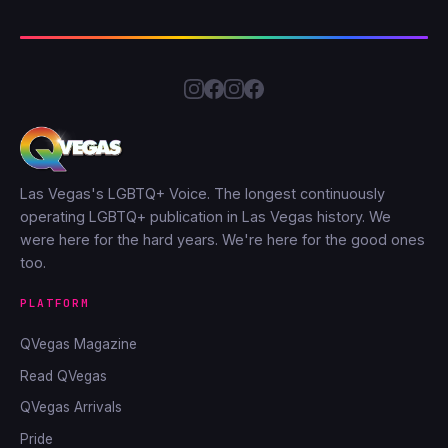
Las Vegas's LGBTQ+ Voice. The longest continuously
operating LGBTQ+ publication in Las Vegas history. We
were here for the hard years. We're here for the good ones
too.
PLATFORM
QVegas Magazine
Read QVegas
QVegas Arrivals
Pride