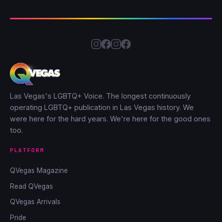
Las Vegas's LGBTQ+ Voice. The longest continuously
operating LGBTQ+ publication in Las Vegas history. We
were here for the hard years. We're here for the good ones
too.
PLATFORM
QVegas Magazine
Read QVegas
QVegas Arrivals
Pride