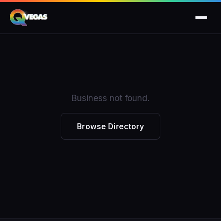
Business not found.
Browse Directory