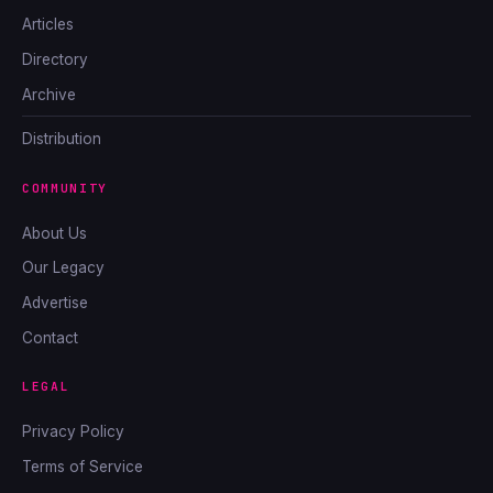
Articles
Directory
Archive
Distribution
COMMUNITY
About Us
Our Legacy
Advertise
Contact
LEGAL
Privacy Policy
Terms of Service