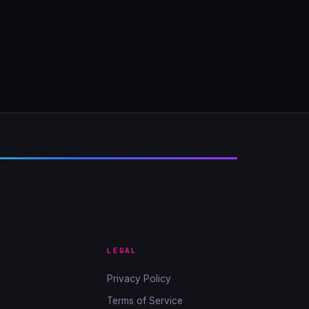
LEGAL
Privacy Policy
Terms of Service