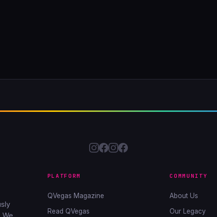
PLATFORM
COMMUNITY
QVegas Magazine
About Us
sly
Read QVegas
Our Legacy
. We