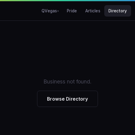
QVegas
Pride
Articles
Directory
Business not found.
Browse Directory