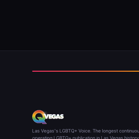
Las Vegas's LGBTQ+ Voice. The longest continuou
operating LGBTQ+ publication in Las Vegas history