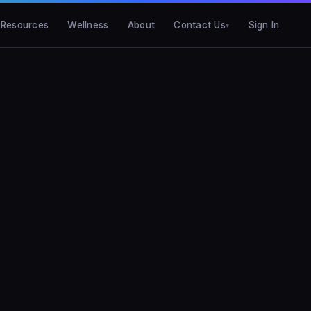
Resources
Wellness
About
Contact Us
Sign In