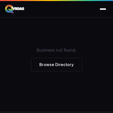
Business not found.
Browse Directory