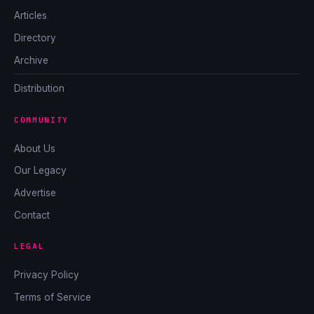
Articles
Directory
Archive
Distribution
COMMUNITY
About Us
Our Legacy
Advertise
Contact
LEGAL
Privacy Policy
Terms of Service