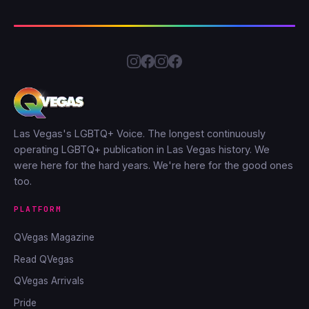
Las Vegas's LGBTQ+ Voice. The longest continuously
operating LGBTQ+ publication in Las Vegas history. We
were here for the hard years. We're here for the good ones
too.
PLATFORM
QVegas Magazine
Read QVegas
QVegas Arrivals
Pride