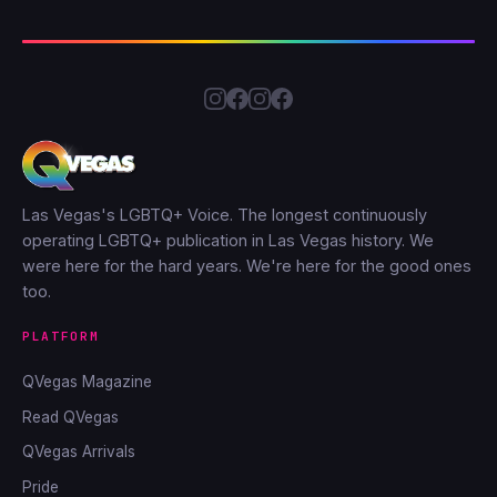
Las Vegas's LGBTQ+ Voice. The longest continuously
operating LGBTQ+ publication in Las Vegas history. We
were here for the hard years. We're here for the good ones
too.
PLATFORM
QVegas Magazine
Read QVegas
QVegas Arrivals
Pride