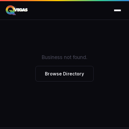
Business not found.
Browse Directory