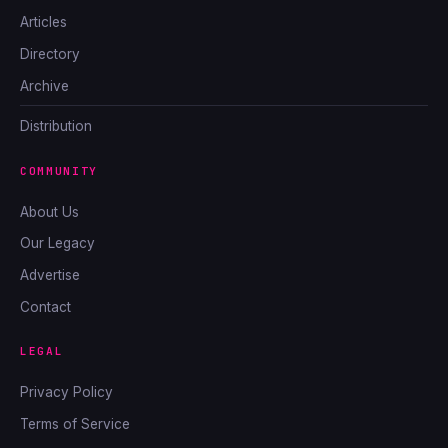
Articles
Directory
Archive
Distribution
COMMUNITY
About Us
Our Legacy
Advertise
Contact
LEGAL
Privacy Policy
Terms of Service