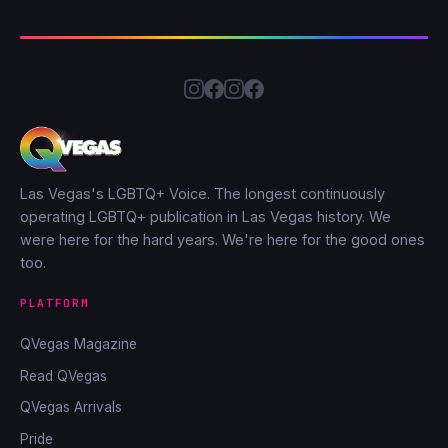
Las Vegas's LGBTQ+ Voice. The longest continuously
operating LGBTQ+ publication in Las Vegas history. We
were here for the hard years. We're here for the good ones
too.
PLATFORM
QVegas Magazine
Read QVegas
QVegas Arrivals
Pride