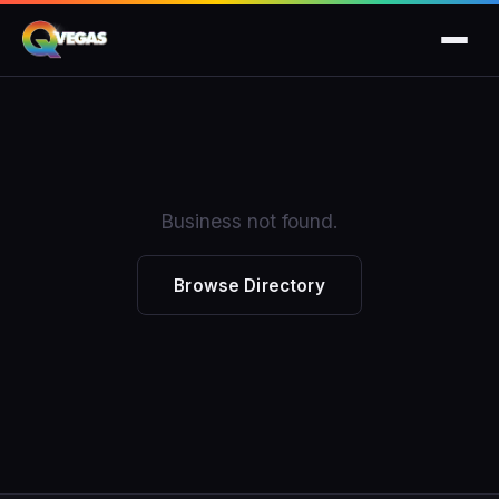
Business not found.
Browse Directory