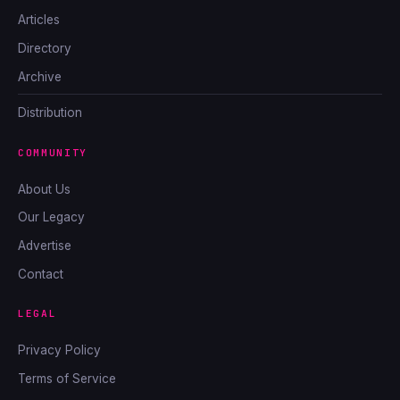
Articles
Directory
Archive
Distribution
COMMUNITY
About Us
Our Legacy
Advertise
Contact
LEGAL
Privacy Policy
Terms of Service