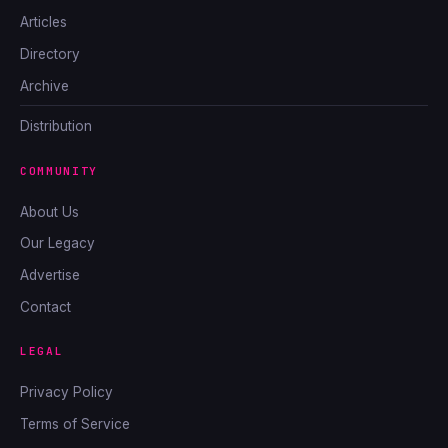
Articles
Directory
Archive
Distribution
COMMUNITY
About Us
Our Legacy
Advertise
Contact
LEGAL
Privacy Policy
Terms of Service