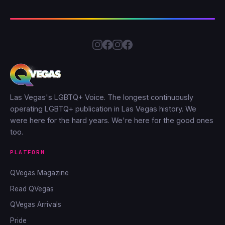
Las Vegas's LGBTQ+ Voice. The longest continuously
operating LGBTQ+ publication in Las Vegas history. We
were here for the hard years. We're here for the good ones
too.
PLATFORM
QVegas Magazine
Read QVegas
QVegas Arrivals
Pride