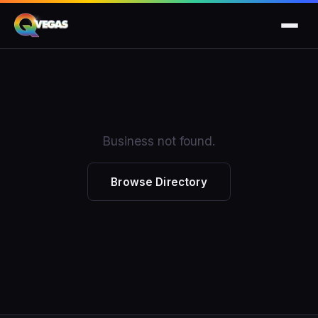
Business not found.
Browse Directory