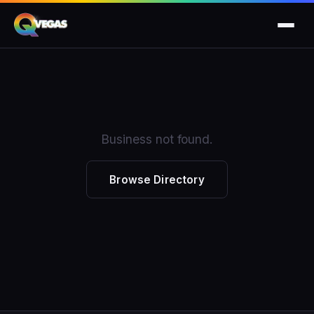
Business not found.
Browse Directory