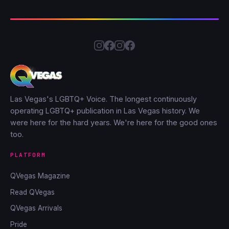
Las Vegas's LGBTQ+ Voice. The longest continuously
operating LGBTQ+ publication in Las Vegas history. We
were here for the hard years. We're here for the good ones
too.
PLATFORM
QVegas Magazine
Read QVegas
QVegas Arrivals
Pride