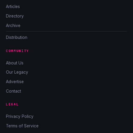
Articles
Directory
Archive
Distribution
COMMUNITY
About Us
Our Legacy
Advertise
Contact
LEGAL
Privacy Policy
Terms of Service