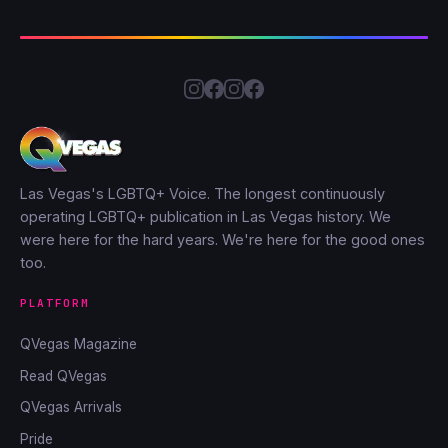
Las Vegas's LGBTQ+ Voice. The longest continuously
operating LGBTQ+ publication in Las Vegas history. We
were here for the hard years. We're here for the good ones
too.
PLATFORM
QVegas Magazine
Read QVegas
QVegas Arrivals
Pride