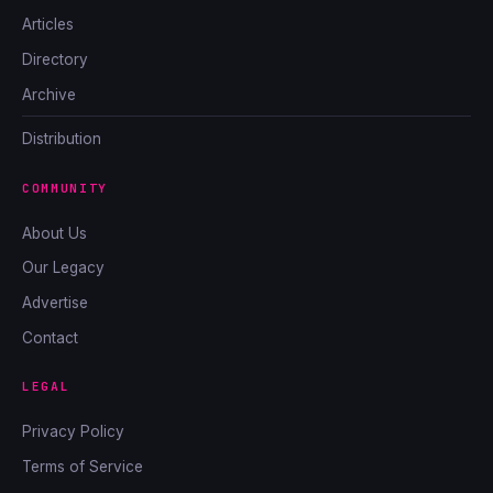
Articles
Directory
Archive
Distribution
COMMUNITY
About Us
Our Legacy
Advertise
Contact
LEGAL
Privacy Policy
Terms of Service