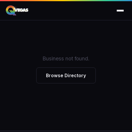
Business not found.
Browse Directory