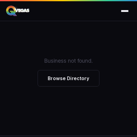
Business not found.
Browse Directory