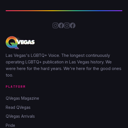
Las Vegas's LGBTQ+ Voice. The longest continuously
operating LGBTQ+ publication in Las Vegas history. We
were here for the hard years. We're here for the good ones
too.
PLATFORM
QVegas Magazine
Read QVegas
QVegas Arrivals
Pride