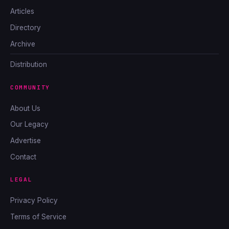
Articles
Directory
Archive
Distribution
COMMUNITY
About Us
Our Legacy
Advertise
Contact
LEGAL
Privacy Policy
Terms of Service