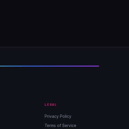
LEGAL
Privacy Policy
Terms of Service