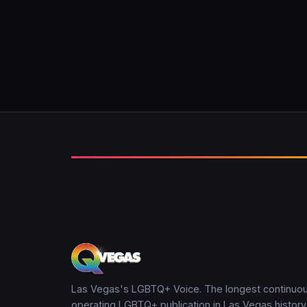
Las Vegas's LGBTQ+ Voice. The longest continuou
operating LGBTQ+ publication in Las Vegas history