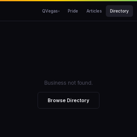
QVegas
Pride
Articles
Directory
Business not found.
Browse Directory