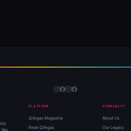
PLATFORM
COMMUNITY
QVegas Magazine
About Us
sly
Read QVegas
Our Legacy
. We