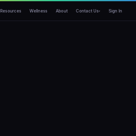
Resources
Wellness
About
Contact Us
Sign In