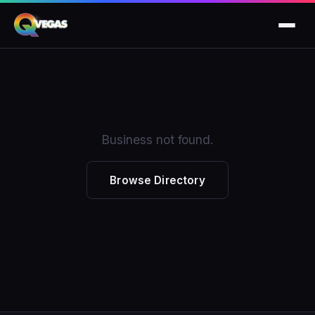
Business not found.
Browse Directory