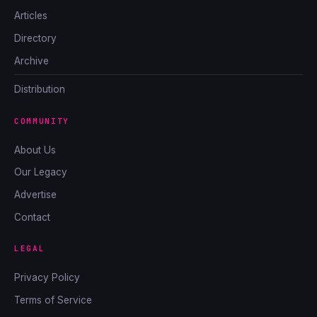
Articles
Directory
Archive
Distribution
COMMUNITY
About Us
Our Legacy
Advertise
Contact
LEGAL
Privacy Policy
Terms of Service