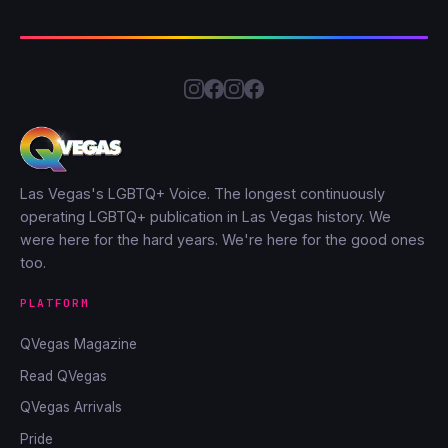
Las Vegas's LGBTQ+ Voice. The longest continuously
operating LGBTQ+ publication in Las Vegas history. We
were here for the hard years. We're here for the good ones
too.
PLATFORM
QVegas Magazine
Read QVegas
QVegas Arrivals
Pride