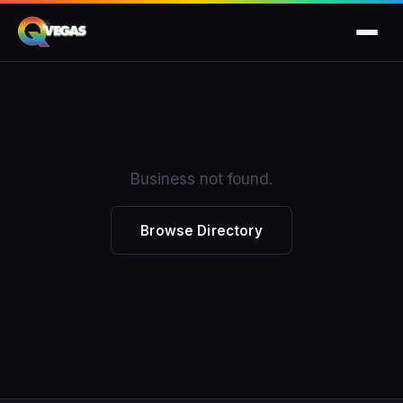
Business not found.
Browse Directory