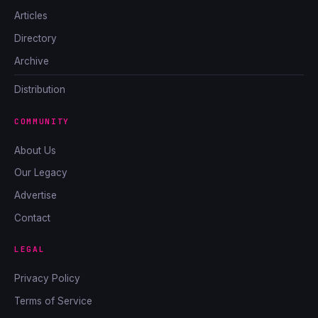
Articles
Directory
Archive
Distribution
COMMUNITY
About Us
Our Legacy
Advertise
Contact
LEGAL
Privacy Policy
Terms of Service