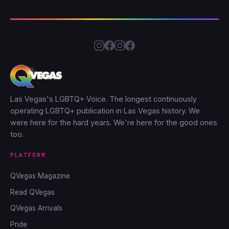
Las Vegas's LGBTQ+ Voice. The longest continuously
operating LGBTQ+ publication in Las Vegas history. We
were here for the hard years. We're here for the good ones
too.
PLATFORM
QVegas Magazine
Read QVegas
QVegas Arrivals
Pride