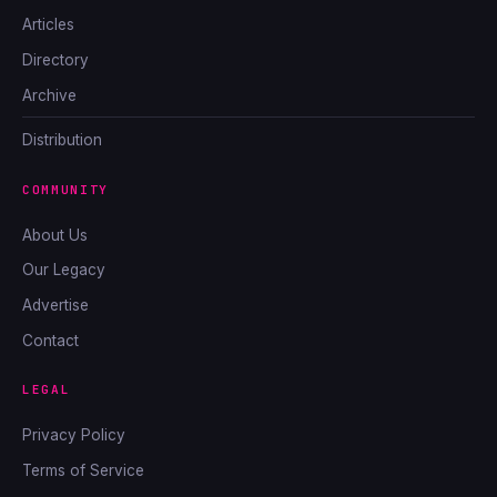
Articles
Directory
Archive
Distribution
COMMUNITY
About Us
Our Legacy
Advertise
Contact
LEGAL
Privacy Policy
Terms of Service