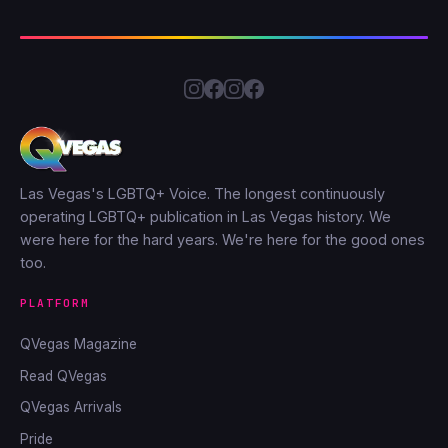
Las Vegas's LGBTQ+ Voice. The longest continuously
operating LGBTQ+ publication in Las Vegas history. We
were here for the hard years. We're here for the good ones
too.
PLATFORM
QVegas Magazine
Read QVegas
QVegas Arrivals
Pride