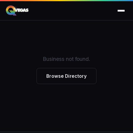
Business not found.
Browse Directory