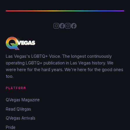
Las Vegas's LGBTQ+ Voice. The longest continuously
operating LGBTQ+ publication in Las Vegas history. We
were here for the hard years. We're here for the good ones
too.
PLATFORM
QVegas Magazine
Read QVegas
QVegas Arrivals
Pride