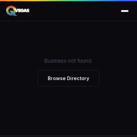
Business not found.
Browse Directory