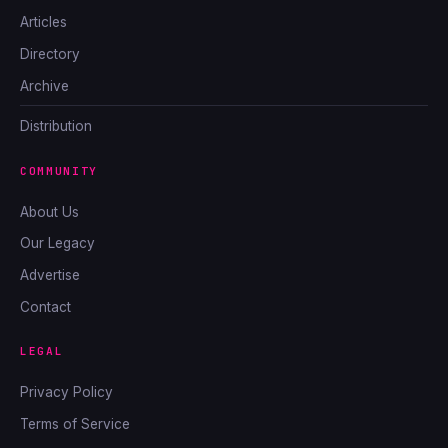
Articles
Directory
Archive
Distribution
COMMUNITY
About Us
Our Legacy
Advertise
Contact
LEGAL
Privacy Policy
Terms of Service