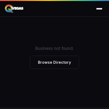
Business not found.
Browse Directory