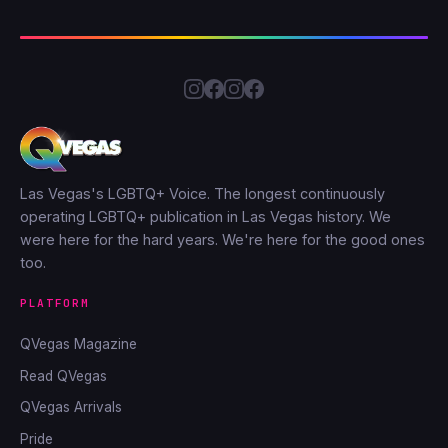
Las Vegas's LGBTQ+ Voice. The longest continuously
operating LGBTQ+ publication in Las Vegas history. We
were here for the hard years. We're here for the good ones
too.
PLATFORM
QVegas Magazine
Read QVegas
QVegas Arrivals
Pride