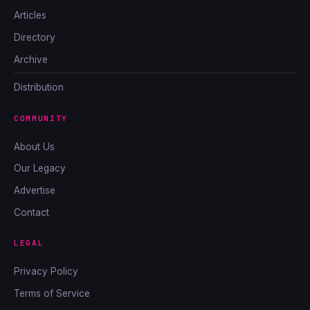
Articles
Directory
Archive
Distribution
COMMUNITY
About Us
Our Legacy
Advertise
Contact
LEGAL
Privacy Policy
Terms of Service