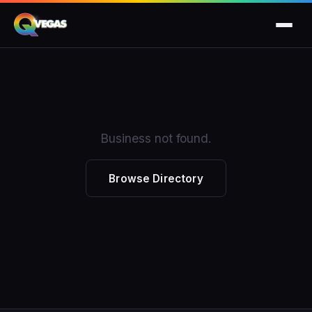
Business not found.
Browse Directory