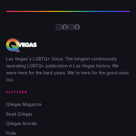
Las Vegas's LGBTQ+ Voice. The longest continuously
operating LGBTQ+ publication in Las Vegas history. We
were here for the hard years. We're here for the good ones
too.
PLATFORM
QVegas Magazine
Read QVegas
QVegas Arrivals
Pride