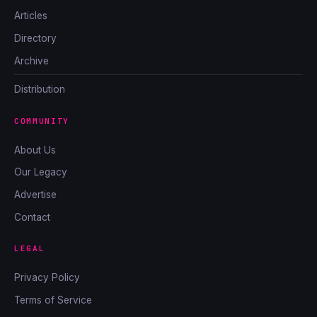
Articles
Directory
Archive
Distribution
COMMUNITY
About Us
Our Legacy
Advertise
Contact
LEGAL
Privacy Policy
Terms of Service