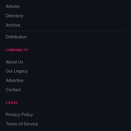
Articles
Directory
Archive
Distribution
COMMUNITY
About Us
Our Legacy
Advertise
Contact
LEGAL
Privacy Policy
Terms of Service