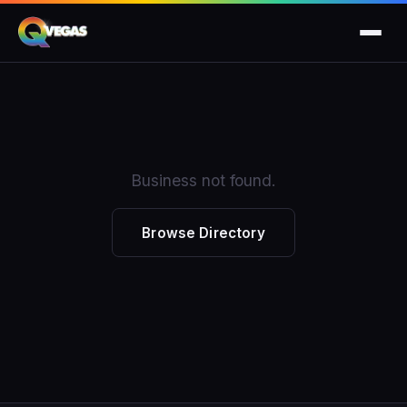
Business not found.
Browse Directory