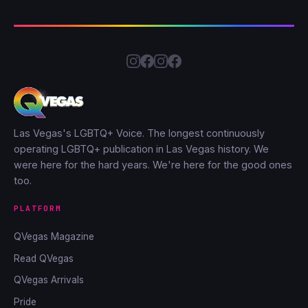
Las Vegas's LGBTQ+ Voice. The longest continuously
operating LGBTQ+ publication in Las Vegas history. We
were here for the hard years. We're here for the good ones
too.
PLATFORM
QVegas Magazine
Read QVegas
QVegas Arrivals
Pride